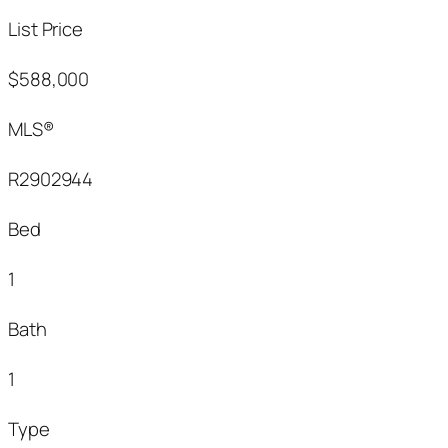
List Price
$588,000
MLS®
R2902944
Bed
1
Bath
1
Type