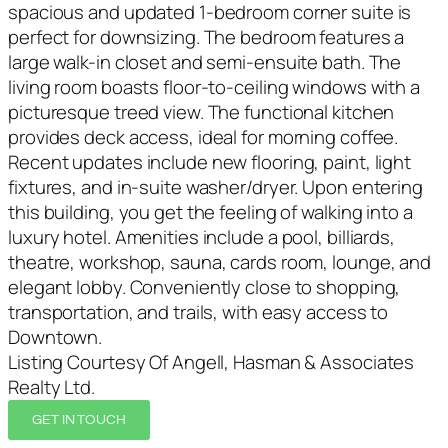
spacious and updated 1-bedroom corner suite is
perfect for downsizing. The bedroom features a
large walk-in closet and semi-ensuite bath. The
living room boasts floor-to-ceiling windows with a
picturesque treed view. The functional kitchen
provides deck access, ideal for morning coffee.
Recent updates include new flooring, paint, light
fixtures, and in-suite washer/dryer. Upon entering
this building, you get the feeling of walking into a
luxury hotel. Amenities include a pool, billiards,
theatre, workshop, sauna, cards room, lounge, and
elegant lobby. Conveniently close to shopping,
transportation, and trails, with easy access to
Downtown.
Listing Courtesy Of Angell, Hasman & Associates
Realty Ltd.
GET IN TOUCH