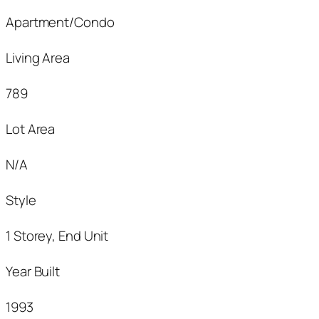
Apartment/Condo
Living Area
789
Lot Area
N/A
Style
1 Storey, End Unit
Year Built
1993