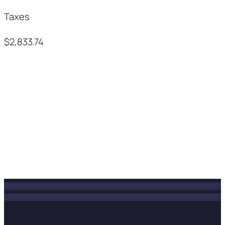
Taxes
$2,833.74
INSTAGRAM POSTS