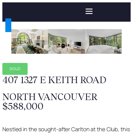
SOLD
407 1327 E KEITH ROAD
NORTH VANCOUVER
$588,000
Nestled in the sought-after Carlton at the Club, this