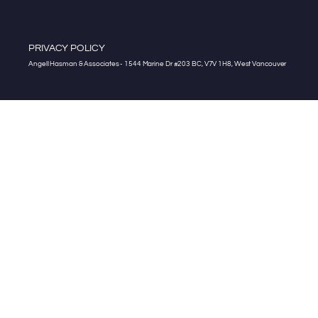
PRIVACY POLICY
Angell Hasman & Associates - 1544 Marine Dr #203 BC, V7V 1H8, West Vancouver