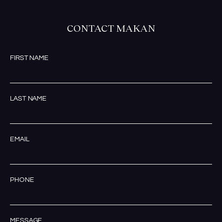
CONTACT MAKAN
FIRST NAME
LAST NAME
EMAIL
PHONE
MESSAGE