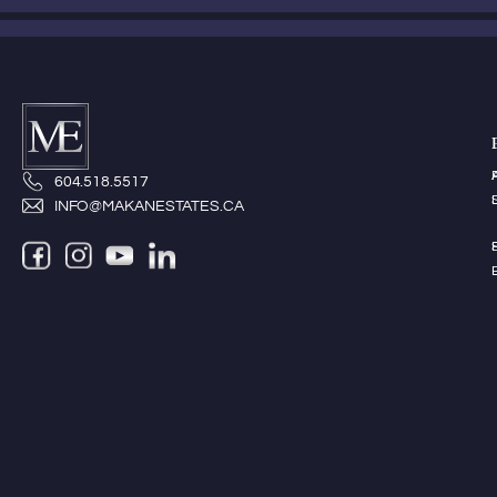
604.518.5517
INFO@MAKANESTATES.CA