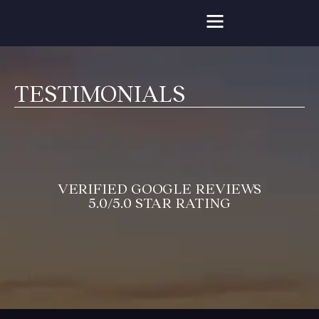
TESTIMONIALS
VERIFIED GOOGLE REVIEWS
5.0/5.0 STAR RATING