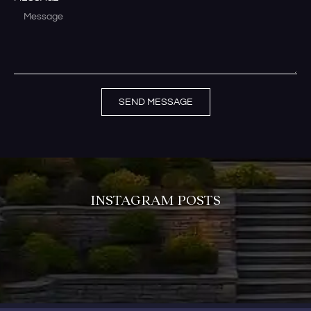
SEND MESSAGE
INSTAGRAM POSTS