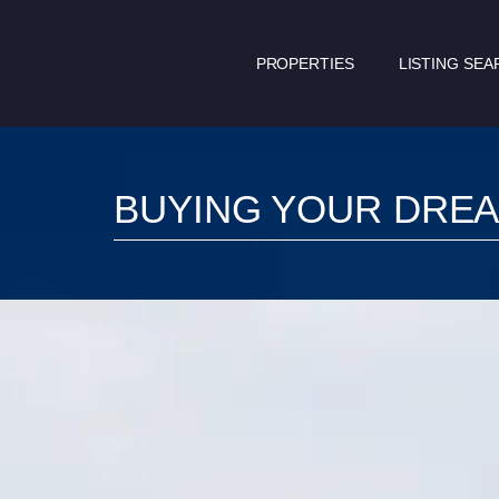
PROPERTIES
LISTING SEA
BUYING YOUR DRE