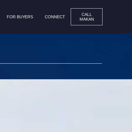
CALL
FOR BUYERS
CONNECT
MAKAN