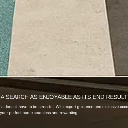
A SEARCH AS ENJOYABLE AS ITS END RESULT
ss doesn’t have to be stressful. With expert guidance and exclusive acc
g your perfect home seamless and rewarding.