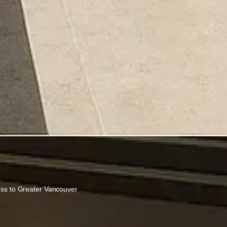
ess to Greater Vancouver