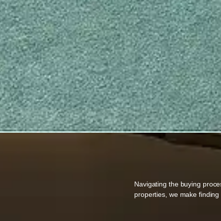
Navigating the buying proce
properties, we make findin