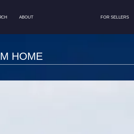
RCH
ABOUT
FOR SELLERS
AM HOME