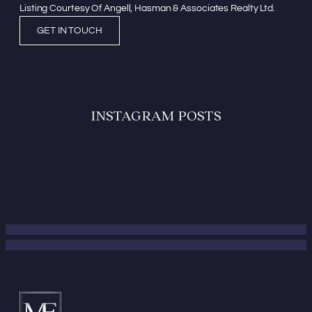
Listing Courtesy Of Angell, Hasman & Associates Realty Ltd.
GET IN TOUCH
INSTAGRAM POSTS