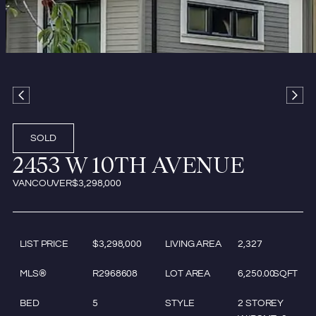
SOLD
2453 W 10TH AVENUE
VANCOUVER
$3,298,000
LIST PRICE
$3,298,000
LIVING AREA
2,327
MLS®
R2968608
LOT AREA
6,250.00
SQFT
BED
5
STYLE
2 STOREY