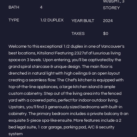
W/BSMT., 3
BATH
4
STOREY
TYPE
1/2 DUPLEX
YEAR BUILT
2024
TAXES
$0
Welcome to this exceptional 1/2 duplex in one of Vancouver’s
best locations, Kitsilano! Featuring 2327sf of luxurious living
space on 3 levels. Upon entering, you’ll be captivated by the
grand spiral staircase & unique design. The main floor is
drenched in natural light with high ceilings & an open layout
creating a seamless flow. The Chef’s kitchen is equipped with
top-of-the-line appliances, a large kitchen island & ample
custom cabinetry. Step out of the living area into the fenced
yard with a covered patio, perfect for indoor-outdoor living.
Upstairs, you’ll find 3 generously sized bedrooms with built-in
cabinetry. The primary bedroom includes a private balcony & an
exquisite 5-piece spa-like ensuite. More features include a 2
bed legal suite, 1 car garage, parking pad, A/C & security
system