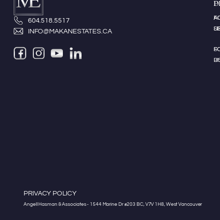
P
D
A
F
604.518.5517
LI
S
INFO@MAKANESTATES.CA
S
F
LI
B
PRIVACY POLICY
Angell Hasman & Associates - 1544 Marine Dr #203 BC, V7V 1H8, West Vancouver