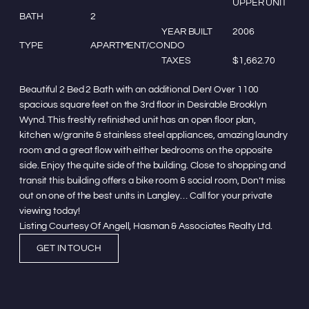
UPPER UNIT
BATH
2
YEAR BUILT
2006
TYPE
APARTMENT/CONDO
TAXES
$1,662.70
Beautiful 2 Bed 2 Bath with an additional Den! Over 1100
spacious square feet on the 3rd floor in Desirable Brooklyn
Wynd. This freshly refinished unit has an open floor plan,
kitchen w/granite & stainless steel appliances, amazing laundry
room and a great flow with either bedrooms on the opposite
side. Enjoy the quite side of the building. Close to shopping and
transit this building offers a bike room & social room, Don’t miss
out on one of the best units in Langley… Call for your private
viewing today!
Listing Courtesy Of Angell, Hasman & Associates Realty Ltd.
GET IN TOUCH