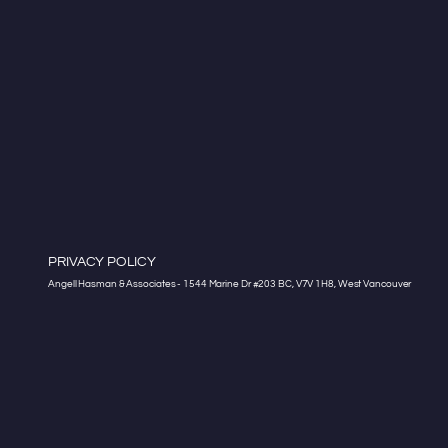
PRIVACY POLICY
Angell Hasman & Associates - 1544 Marine Dr #203 BC, V7V 1H8, West Vancouver