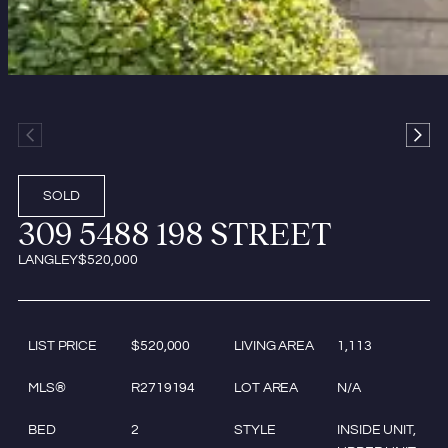
SOLD
309 5488 198 STREET
LANGLEY
$520,000
LIST PRICE
$520,000
LIVING AREA
1,113
MLS®
R2719194
LOT AREA
N/A
BED
2
STYLE
INSIDE UNIT,