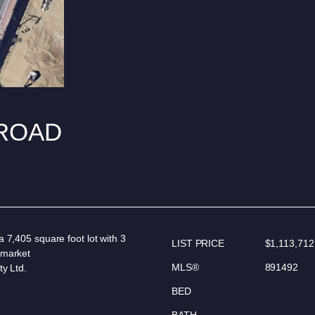
 ROAD
 7,405 square foot lot with 3
LIST PRICE
$1,113,712
 market
MLS®
891492
ty Ltd.
BED