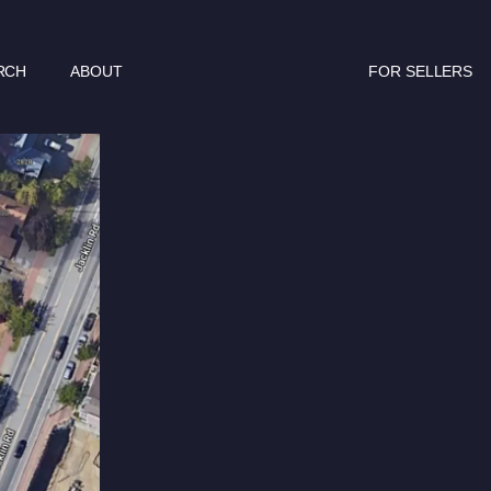
RCH
ABOUT
FOR SELLERS