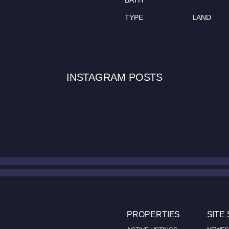
BATH
TYPE
LAND
INSTAGRAM POSTS
PROPERTIES
SITE