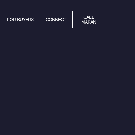
CALL
FOR BUYERS
CONNECT
MAKAN