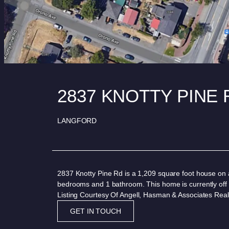
2837 KNOTTY PINE
LANGFORD
2837 Knotty Pine Rd is a 1,209 square foot house on a
bedrooms and 1 bathroom. This home is currently off
Listing Courtesy Of Angell, Hasman & Associates Real
GET IN TOUCH