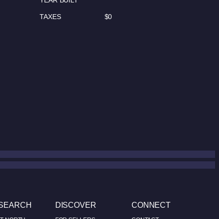
YEAR BUILT
TAXES
$0
 SEARCH
DISCOVER
CONNECT