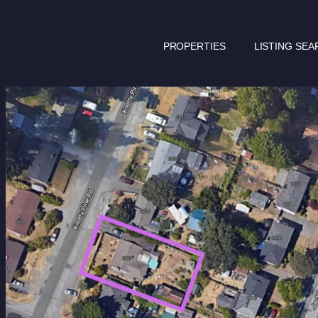
PROPERTIES
LISTING SEA