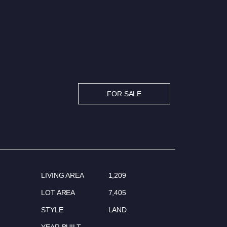
FOR SALE
LIVING AREA
1,209
LOT AREA
7,405
STYLE
LAND