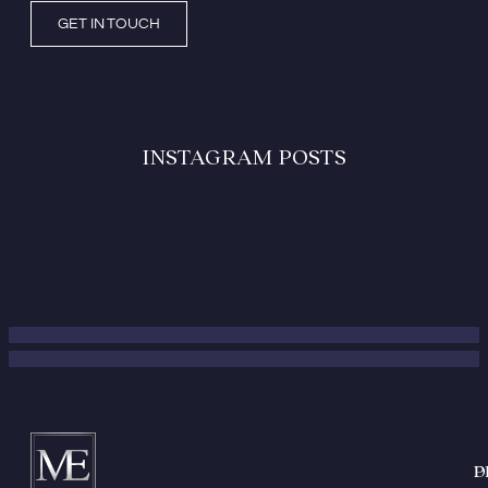
GET IN TOUCH
INSTAGRAM POSTS
P
D