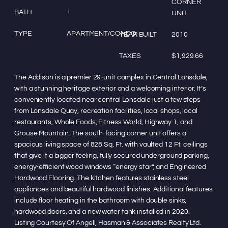
CORNER
BATH
1
UNIT
TYPE
APARTMENT/CONDO
YEAR BUILT
2010
TAXES
$1,929.66
The Addison is a premier 29-unit complex in Central Lonsdale,
with a stunning heritage exterior and a welcoming interior. It’s
conveniently located near central Lonsdale just a few steps
from Lonsdale Quay, recreation facilities, local shops, local
restaurants, Whole Foods, Fitness World, Highway 1, and
Grouse Mountain. The south-facing corner unit offers a
spacious living space of 828 Sq. Ft. with vaulted 12 Ft. ceilings
that give it a bigger feeling, fully secured underground parking,
energy-efficient wood windows “energy star”, and Engineered
Hardwood Flooring. The kitchen features stainless steel
appliances and beautiful hardwood finishes. Additional features
include floor heating in the bathroom with double sinks,
hardwood doors, and a new water tank installed in 2020.
Listing Courtesy Of Angell, Hasman & Associates Realty Ltd.