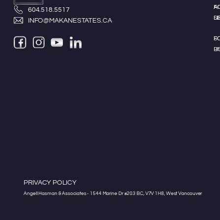
A
F
604.518.5517
LI
S
INFO@MAKANESTATES.CA
S
F
LI
B
PRIVACY POLICY
Angell Hasman & Associates - 1544 Marine Dr #203 BC, V7V 1H8, West Vancouver