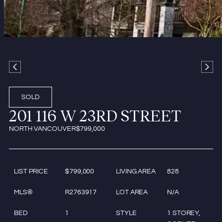
SOLD
201 116 W 23RD STREET
NORTH VANCOUVER
$799,000
LIST PRICE
$799,000
LIVING AREA
828
MLS®
R2763917
LOT AREA
N/A
BED
1
STYLE
1 STOREY,