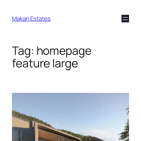
Makan Estates
Tag:
homepage
feature large