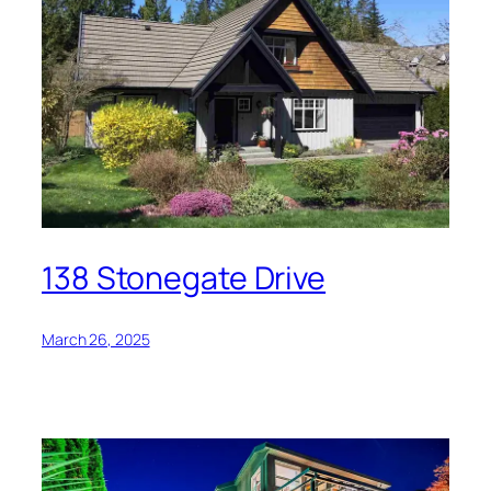
138 Stonegate Drive
March 26, 2025