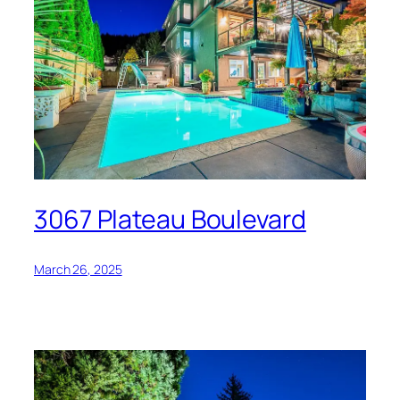
3067 Plateau Boulevard
March 26, 2025