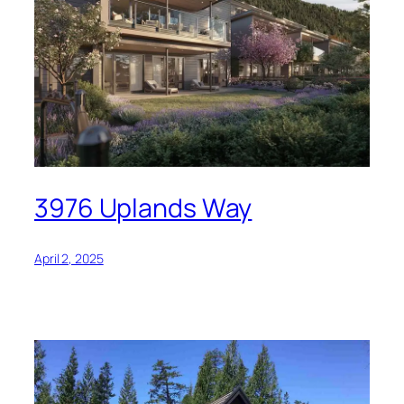
3976 Uplands Way
April 2, 2025