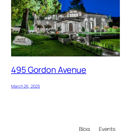
495 Gordon Avenue
March 26, 2025
Blog
Events