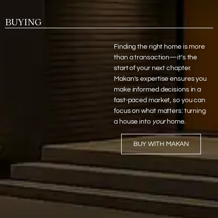
BUYING
Finding the right home is more
than a transaction—it’s the
start of your next chapter.
Makan’s expertise ensures you
make informed decisions in a
fast-paced market, so you can
focus on what matters: turning
a house into
your
home.
BUY WITH MAKAN