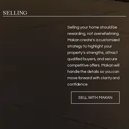
SELLING
Selling your home should be
rewarding, not overwhelming.
Makan create’s a customized
strategy to highlight your
property’s strengths, attract
qualified buyers, and secure
competitive offers. Makan will
handle the details so you can
move forward with clarity and
confidence.
SELL WITH MAKAN