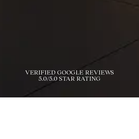
VERIFIED GOOGLE REVIEWS
5.0/5.0 STAR RATING