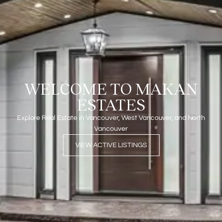
WELCOME TO MAKAN
ESTATES
Explore Real Estate in Vancouver, West Vancouver, and North
Vancouver
VIEW ACTIVE LISTINGS