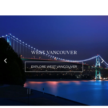
FEATURED AREAS
WEST VANCOUVER
EXPLORE WEST VANCOUVER